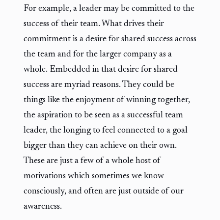
For example, a leader may be committed to the
success of their team. What drives their
commitment is a desire for shared success across
the team and for the larger company as a
whole. Embedded in that desire for shared
success are myriad reasons. They could be
things like the enjoyment of winning together,
the aspiration to be seen as a successful team
leader, the longing to feel connected to a goal
bigger than they can achieve on their own.
These are just a few of a whole host of
motivations which sometimes we know
consciously, and often are just outside of our
awareness.