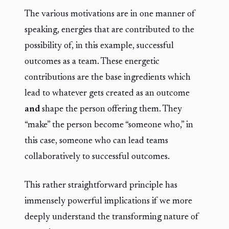
The various motivations are in one manner of
speaking, energies that are contributed to the
possibility of, in this example, successful
outcomes as a team. These energetic
contributions are the base ingredients which
lead to whatever gets created as an outcome
and
shape the person offering them. They
“make” the person become “someone who,” in
this case, someone who can lead teams
collaboratively to successful outcomes.
This rather straightforward principle has
immensely powerful implications if we more
deeply understand the transforming nature of