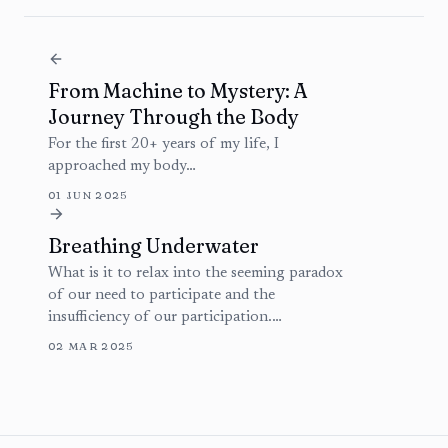
From Machine to Mystery: A
Journey Through the Body
For the first 20+ years of my life, I
approached my body…
01 JUN 2025
Breathing Underwater
What is it to relax into the seeming paradox
of our need to participate and the
insufficiency of our participation.…
02 MAR 2025