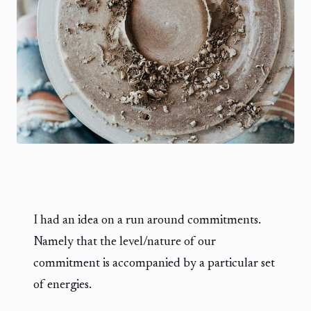
I had an idea on a run around commitments.
Namely that the level/nature of our
commitment is accompanied by a particular set
of energies.