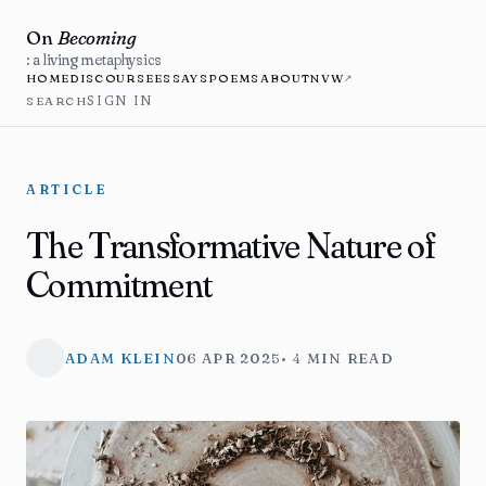
On
Becoming
: a living metaphysics
HOME
DISCOURSE
ESSAYS
POEMS
ABOUT
NVW
↗
SEARCH
SIGN IN
ARTICLE
The Transformative Nature of
Commitment
ADAM KLEIN
06 APR 2025
• 4 MIN READ