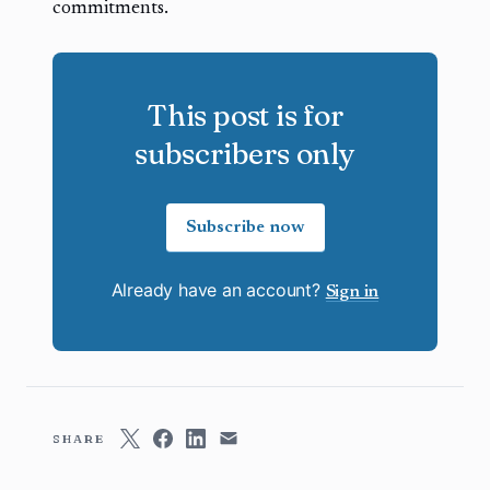
commitments.
This post is for
subscribers only
Subscribe now
Already have an account?
Sign in
SHARE